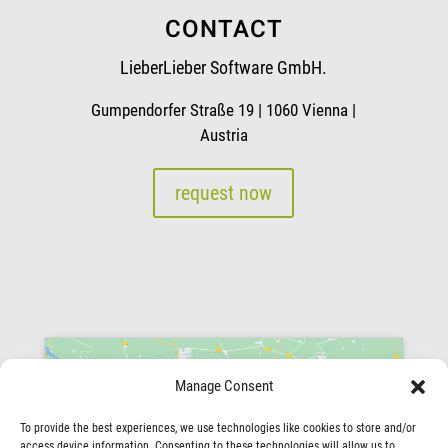
CONTACT
LieberLieber Software GmbH.
Gumpendorfer Straße 19 | 1060 Vienna |
Austria
request now
Manage Consent
To provide the best experiences, we use technologies like cookies to store and/or
access device information. Consenting to these technologies will allow us to