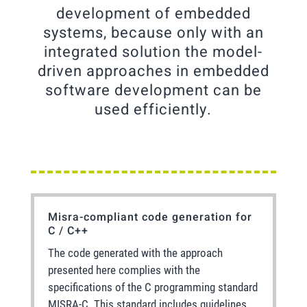
development of embedded
systems, because only with an
integrated solution the model-
driven approaches in embedded
software development can be
used efficiently.
Misra-compliant code generation for
C / C++
The code generated with the approach
presented here complies with the
specifications of the C programming standard
MISRA-C. This standard includes guidelines