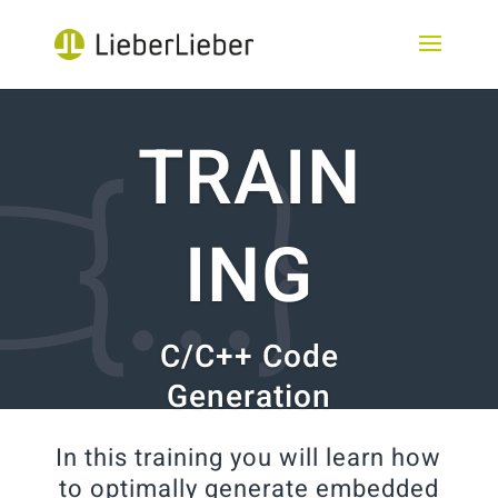
TRAIN
ING
C/C++ Code
Generation
In this training you will learn how
to optimally generate embedded