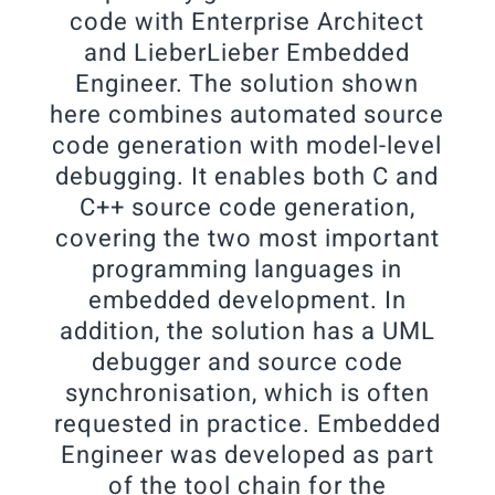
code with Enterprise Architect
and LieberLieber Embedded
Engineer. The solution shown
here combines automated source
code generation with model-level
debugging. It enables both C and
C++ source code generation,
covering the two most important
programming languages in
embedded development. In
addition, the solution has a UML
debugger and source code
synchronisation, which is often
requested in practice. Embedded
Engineer was developed as part
of the tool chain for the