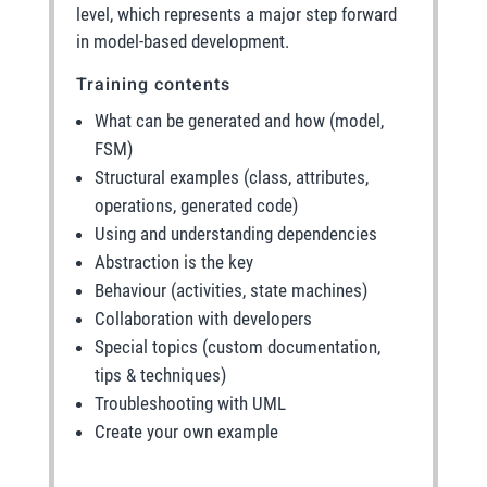
level, which represents a major step forward
in model-based development.
Training contents
What can be generated and how (model,
FSM)
Structural examples (class, attributes,
operations, generated code)
Using and understanding dependencies
Abstraction is the key
Behaviour (activities, state machines)
Collaboration with developers
Special topics (custom documentation,
tips & techniques)
Troubleshooting with UML
Create your own example