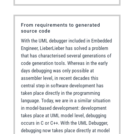
From requirements to generated
source code
With the UML debugger included in Embedded
Engineer, LieberLieber has solved a problem
that has characterised several generations of
code generation tools. Whereas in the early
days debugging was only possible at
assembler level, in recent decades this
central step in software development has
taken place directly in the programming
language. Today, we are in a similar situation
in model-based development: development
takes place at UML model level, debugging
occurs in C or C++. With the UML Debugger,
debugging now takes place directly at model