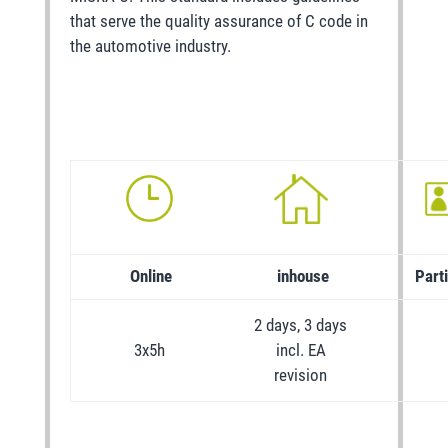
that serve the quality assurance of C code in
the automotive industry.
Online
inhouse
Part
2 days, 3 days
3x5h
incl. EA
revision