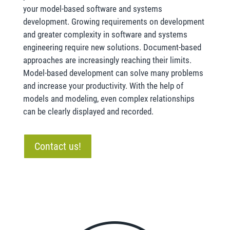
your model-based software and systems
development. Growing requirements on development
and greater complexity in software and systems
engineering require new solutions. Document-based
approaches are increasingly reaching their limits.
Model-based development can solve many problems
and increase your productivity. With the help of
models and modeling, even complex relationships
can be clearly displayed and recorded.
Contact us!