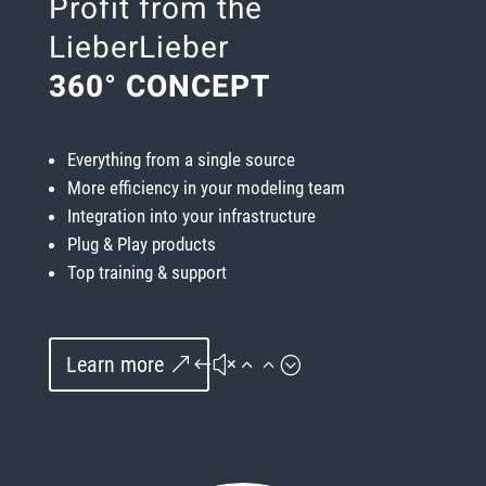
Profit from the
LieberLieber
360° CONCEPT
Everything from a single source
More efficiency in your modeling team
Integration into your infrastructure
Plug & Play products
Top training & support
Learn more