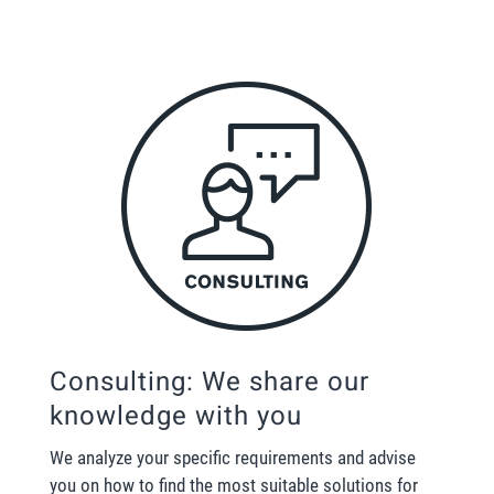
Consulting: We share our
knowledge with you
We analyze your specific requirements and advise
you on how to find the most suitable solutions for