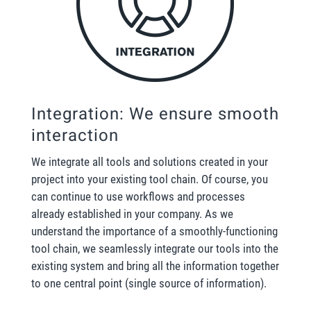
Integration: We ensure smooth
interaction
We integrate all tools and solutions created in your
project into your existing tool chain. Of course, you
can continue to use workflows and processes
already established in your company. As we
understand the importance of a smoothly-functioning
tool chain, we seamlessly integrate our tools into the
existing system and bring all the information together
to one central point (single source of information).