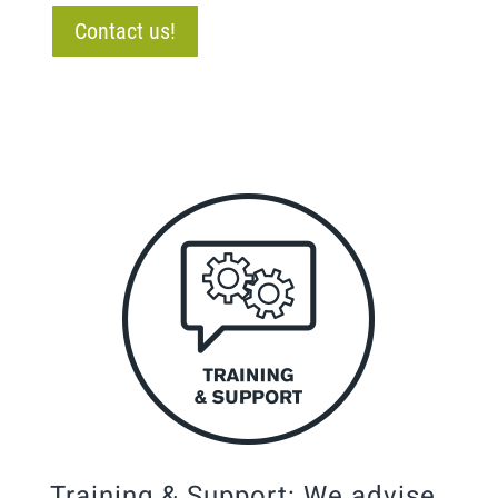
Contact us!
Training & Support: We advise