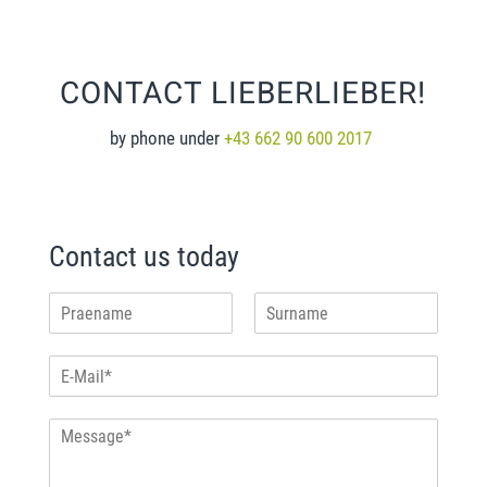
CONTACT LIEBERLIEBER!
by phone under
+43 662 90 600 2017
Contact us today