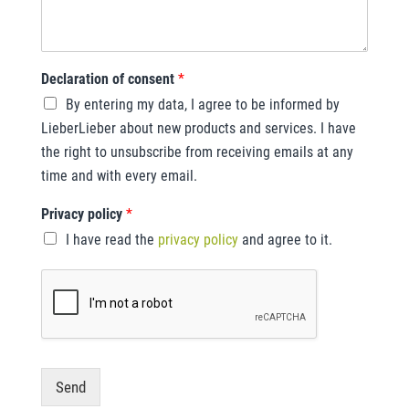
Declaration of consent
*
By entering my data, I agree to be informed by
LieberLieber about new products and services. I have
the right to unsubscribe from receiving emails at any
time and with every email.
Privacy policy
*
I have read the
privacy policy
and agree to it.
Send