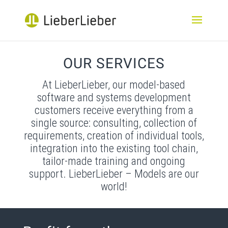
OUR SERVICES
At LieberLieber, our model-based
software and systems development
customers receive everything from a
single source: consulting, collection of
requirements, creation of individual tools,
integration into the existing tool chain,
tailor-made training and ongoing
support. LieberLieber – Models are our
world!