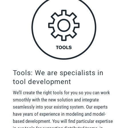
Tools: We are specialists in
tool development
We’ll create the right tools for you so you can work
smoothly with the new solution and integrate
seamlessly into your existing system. Our experts
have years of experience in modeling and model-
based development. You will find particular expertise