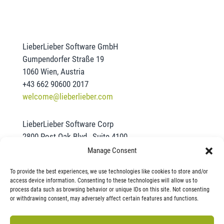
LieberLieber Software GmbH
Gumpendorfer Straße 19
1060 Wien, Austria
+43 662 90600 2017
welcome@lieberlieber.com
LieberLieber Software Corp
2800 Post Oak Blvd., Suite 4100
Houston, TX 77056
Manage Consent
+1 832-390-2461
To provide the best experiences, we use technologies like cookies to store and/or
office@lieberlieber.us
access device information. Consenting to these technologies will allow us to
process data such as browsing behavior or unique IDs on this site. Not consenting
or withdrawing consent, may adversely affect certain features and functions.