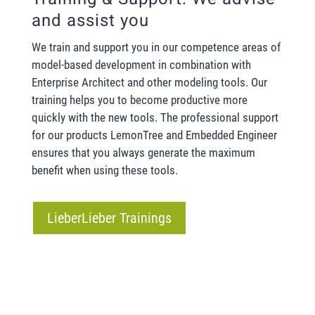
and assist you
We train and support you in our competence areas of
model-based development in combination with
Enterprise Architect and other modeling tools. Our
training helps you to become productive more
quickly with the new tools. The professional support
for our products LemonTree and Embedded Engineer
ensures that you always generate the maximum
benefit when using these tools.
LieberLieber Trainings