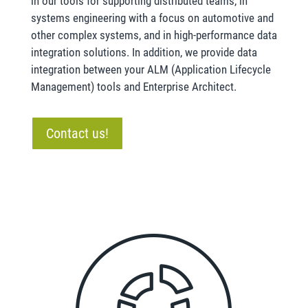
in our tools for supporting distributed teams, in
systems engineering with a focus on automotive and
other complex systems, and in high-performance data
integration solutions. In addition, we provide data
integration between your ALM (Application Lifecycle
Management) tools and Enterprise Architect.
Contact us!