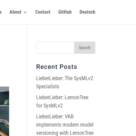
s
About
Contact
GitHub
Deutsch
Recent Posts
LieberLieber: The SysMLv2
Specialists
LieberLieber: LemonTree
for SysMLv2
LieberLieber: VKB
implements modern model
versioning with LemonTree