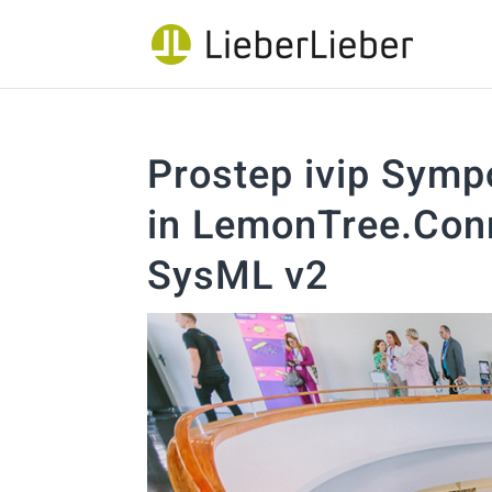
Prostep ivip Symp
in LemonTree.Conn
SysML v2