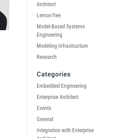
Architect
LemonTree
Model-Based Systems
Engineering
Modeling Infrastructure
Research
Categories
Embedded Engineering
Enterprise Architect
Events
General
Integration with Enterprise