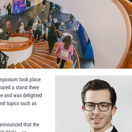
ymposium took place
hared a stand there
pe and was delighted
and topics such as
p announced that the