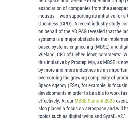
Aerospace and Defense PLM Action Group (
association of companies from the aerospa
industry – was supporting its initiative for 
Openness (CPO). A recent industry study c
on behalf of the AD PAG revealed that the la
systems is a major obstacle to the implemen
based systems engineering (MBSE) and digit
Wieland, CEO of LieberLieber, comments: ‘We
this initiative by Prostep ivip, as MBSE is n
by more and more industries as an important
overcoming the growing complexity of prod
Space Agency (ESA), for example, is focusin
developments in order to be able to work fas
effectively. At our
MBSE Summit 2025
event,
also placed a focus on aerospace and will b
topics such as digital twins and SysML v2.’