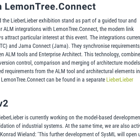
th LemonTree.Connect
ted the LieberLieber exhibition stand as part of a guided tour and
ur ALM integrations with LemonTree.Connect, the modern link
attract particular interest at this event. The integrations curren
(PTC) and Jama Connect (Jama). They synchronise requirements
een ALM tools and Enterprise Architect. This technology, combin
version control, comparison and merging of architecture models.
ed requirements from the ALM tool and architectural elements i
ut LemonTree.Connect can be found in a separate
LieberLieber
v2
ieberLieber is currently working on the model-based developmen
alidation of industrial systems. At the same time, we are also acti
 Konrad Wieland: ‘This further development of SysML will open 