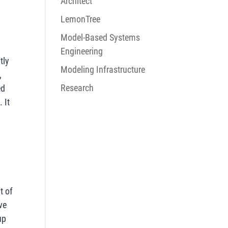
Architect
LemonTree
Model-Based Systems
Engineering
tly
Modeling Infrastructure
,
Research
ed
 It
n
t of
ve
up