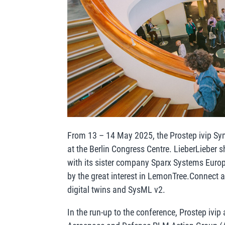
From 13 – 14 May 2025, the Prostep ivip S
at the Berlin Congress Centre. LieberLieber s
with its sister company Sparx Systems Euro
by the great interest in LemonTree.Connect 
digital twins and SysML v2.
In the run-up to the conference, Prostep ivi