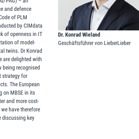
AD PAG) – an
ce and defence
a Code of PLM
onducted by CIMdata
ck of openness in IT
Dr. Konrad Wieland
tation of model-
Geschäftsführer von LieberLieber
al twins. Dr Konrad
 are delighted with
ow being recognised
 strategy for
ucts. The European
g on MBSE in its
ter and more cost-
 we have therefore
e discussing key