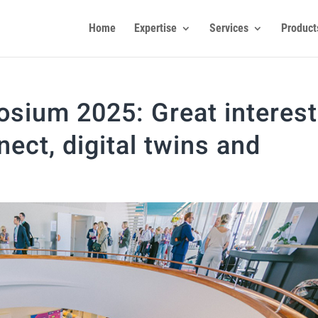
Home
Expertise
Services
Product
osium 2025: Great interest
ect, digital twins and