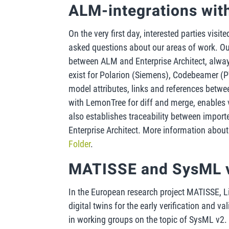
ALM-integrations wi
On the very first day, interested parties visi
asked questions about our areas of work. O
between ALM and Enterprise Architect, always 
exist for Polarion (Siemens), Codebeamer 
model attributes, links and references betw
with LemonTree for diff and merge, enables 
also establishes traceability between import
Enterprise Architect. More information abo
Folder
.
MATISSE and SysML 
In the European research project MATISSE, L
digital twins for the early verification and v
in working groups on the topic of SysML v2.