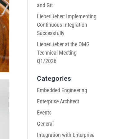
and Git
LieberLieber: Implementing
Continuous Integration
Successfully
LieberLieber at the OMG
Technical Meeting
Q1/2026
Categories
Embedded Engineering
Enterprise Architect
Events
General
Integration with Enterprise