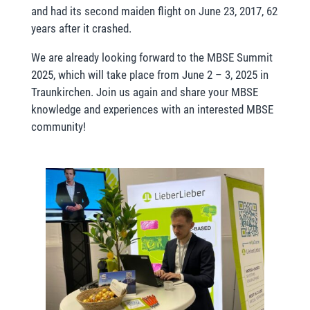
and had its second maiden flight on June 23, 2017, 62
years after it crashed.
We are already looking forward to the MBSE Summit
2025, which will take place from June 2 – 3, 2025 in
Traunkirchen. Join us again and share your MBSE
knowledge and experiences with an interested MBSE
community!