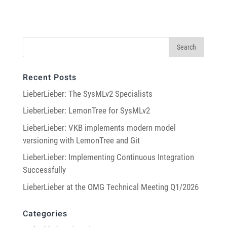
Recent Posts
LieberLieber: The SysMLv2 Specialists
LieberLieber: LemonTree for SysMLv2
LieberLieber: VKB implements modern model
versioning with LemonTree and Git
LieberLieber: Implementing Continuous Integration
Successfully
LieberLieber at the OMG Technical Meeting Q1/2026
Categories