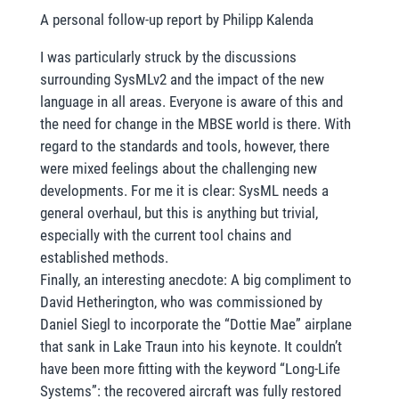
A personal follow-up report by Philipp Kalenda
I was particularly struck by the discussions
surrounding SysMLv2 and the impact of the new
language in all areas. Everyone is aware of this and
the need for change in the MBSE world is there. With
regard to the standards and tools, however, there
were mixed feelings about the challenging new
developments. For me it is clear: SysML needs a
general overhaul, but this is anything but trivial,
especially with the current tool chains and
established methods.
Finally, an interesting anecdote: A big compliment to
David Hetherington, who was commissioned by
Daniel Siegl to incorporate the “Dottie Mae” airplane
that sank in Lake Traun into his keynote. It couldn’t
have been more fitting with the keyword “Long-Life
Systems”: the recovered aircraft was fully restored