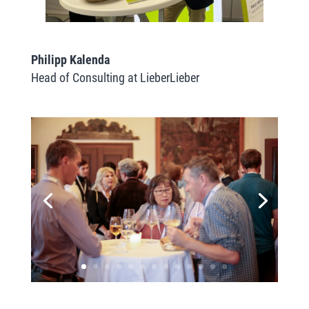
Philipp Kalenda
Head of Consulting at LieberLieber