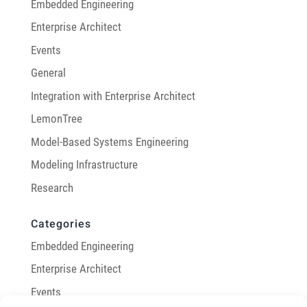
Embedded Engineering
Enterprise Architect
Events
General
Integration with Enterprise Architect
LemonTree
Model-Based Systems Engineering
Modeling Infrastructure
Research
Categories
Embedded Engineering
Enterprise Architect
Events