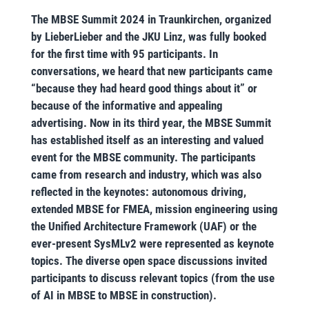
The MBSE Summit 2024 in Traunkirchen, organized
by LieberLieber and the JKU Linz, was fully booked
for the first time with 95 participants. In
conversations, we heard that new participants came
“because they had heard good things about it” or
because of the informative and appealing
advertising. Now in its third year, the MBSE Summit
has established itself as an interesting and valued
event for the MBSE community. The participants
came from research and industry, which was also
reflected in the keynotes: autonomous driving,
extended MBSE for FMEA, mission engineering using
the Unified Architecture Framework (UAF) or the
ever-present SysMLv2 were represented as keynote
topics. The diverse open space discussions invited
participants to discuss relevant topics (from the use
of AI in MBSE to MBSE in construction).