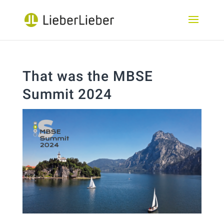
That was the MBSE
Summit 2024