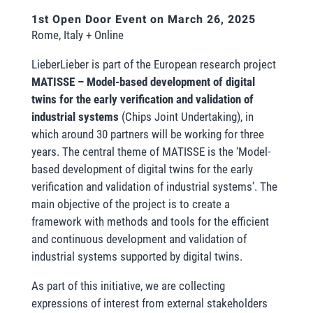
1st Open Door Event on March 26, 2025
Rome, Italy + Online
LieberLieber is part of the European research project
MATISSE – Model-based development of digital
twins for the early verification and validation of
industrial systems
(Chips Joint Undertaking), in
which around 30 partners will be working for three
years. The central theme of MATISSE is the ‘Model-
based development of digital twins for the early
verification and validation of industrial systems’. The
main objective of the project is to create a
framework with methods and tools for the efficient
and continuous development and validation of
industrial systems supported by digital twins.
As part of this initiative, we are collecting
expressions of interest from external stakeholders