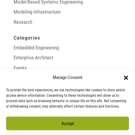
Model-Based Systems Engineering
Modeling Infrastructure
Research
Categories
Embedded Engineering
Enterprise Architect
Events
Manage Consent
General
Integration with Enterprise Architect
To provide the best experiences, we use technologies like cookies to store and/or
access device information. Consenting to these technologies will allow us to
LemonTree
process data such as browsing behavior or unique IDs on this site. Not consenting
or withdrawing consent, may adversely affect certain features and functions.
Model-Based Systems Engineering
Modeling Infrastructure
Accept
Research