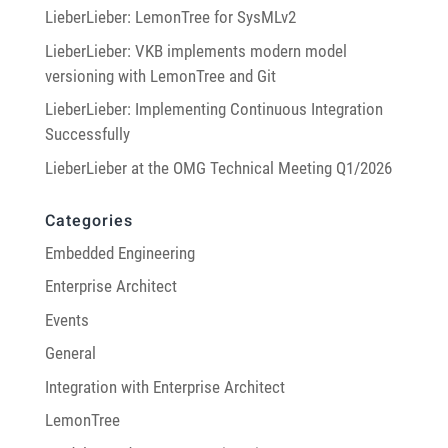
LieberLieber: LemonTree for SysMLv2
LieberLieber: VKB implements modern model
versioning with LemonTree and Git
LieberLieber: Implementing Continuous Integration
Successfully
LieberLieber at the OMG Technical Meeting Q1/2026
Categories
Embedded Engineering
Enterprise Architect
Events
General
Integration with Enterprise Architect
LemonTree