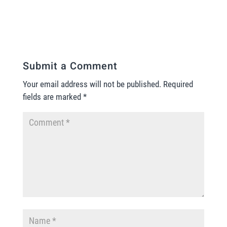
Submit a Comment
Your email address will not be published.
Required
fields are marked
*