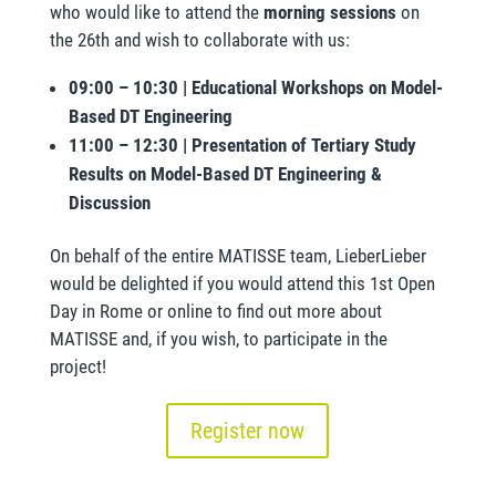
who would like to attend the
morning sessions
on
the 26th and wish to collaborate with us:
09:00 – 10:30 | Educational Workshops on Model-
Based DT Engineering
11:00 – 12:30 | Presentation of Tertiary Study
Results on Model-Based DT Engineering &
Discussion
On behalf of the entire MATISSE team, LieberLieber
would be delighted if you would attend this 1st Open
Day in Rome or online to find out more about
MATISSE and, if you wish, to participate in the
project!
Register now