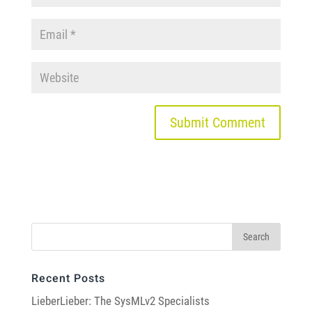
Recent Posts
LieberLieber: The SysMLv2 Specialists