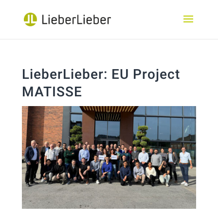
LieberLieber: EU Project
MATISSE