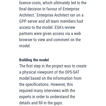
licence costs, which ultimately led to the
final decision in favour of Enterprise
Architect.’
Enterprise Architect ran on a
GPP server and all team members had
access to the model. ESA’s review
partners were given access via a web
browser to view and comment on the
model.
Building the model
The first step in the project was to create
a physical viewpoint of the OPS-SAT
model based on the information from
the specifications. However, this
required many interviews with the
experts in order to understand the
details and fill in the gaps.