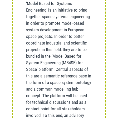
‘Model Based for Systems
Engineering’ is an initiative to bring
together space systems engineering
in order to promote model-based
system development in European
space projects. In order to better
coordinate industrial and scientific
projects in this field, they are to be
bundled in the ‘Model Based for
System Engineering (MB4SE) for
Space’ platform. Central aspects of
this are a semantic reference base in
the form of a space system ontology
and a common modelling hub
concept. The platform will be used
for technical discussions and as a
contact point for all stakeholders
involved. To this end, an advisory