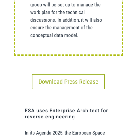
group will be set up to manage the
work plan for the technical
discussions. In addition, it will also
ensure the management of the
conceptual data model.
Download Press Release
ESA uses Enterprise Architect for
reverse engineering
In its Agenda 2025, the European Space