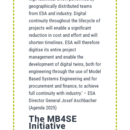
geographically distributed teams
from ESA and industry. Digital
continuity throughout the lifecycle of
projects will enable a significant
reduction in cost and effort and will
shorten timelines. ESA will therefore
digitise its entire project
management and enable the
development of digital twins, both for
engineering through the use of Model
Based Systems Engineering and for
procurement and finance, to achieve
full continuity with industry.’ – ESA
Director General Josef Aschbacher
(Agenda 2025)
The MB4SE
Initiative