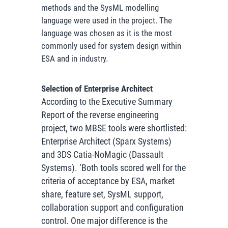
methods and the SysML modelling
language were used in the project. The
language was chosen as it is the most
commonly used for system design within
ESA and in industry.
Selection of Enterprise Architect
According to the Executive Summary
Report of the reverse engineering
project, two MBSE tools were shortlisted:
Enterprise Architect (Sparx Systems)
and 3DS Catia-NoMagic (Dassault
Systems). ‘Both tools scored well for the
criteria of acceptance by ESA, market
share, feature set, SysML support,
collaboration support and configuration
control. One major difference is the