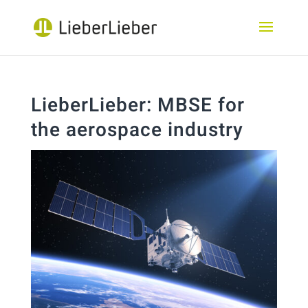
LieberLieber: MBSE for
the aerospace industry