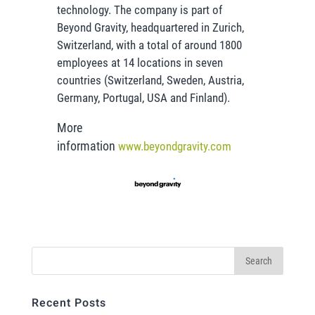
technology. The company is part of
Beyond Gravity, headquartered in Zurich,
Switzerland, with a total of around 1800
employees at 14 locations in seven
countries (Switzerland, Sweden, Austria,
Germany, Portugal, USA and Finland).
More
information
www.beyondgravity.com
Recent Posts