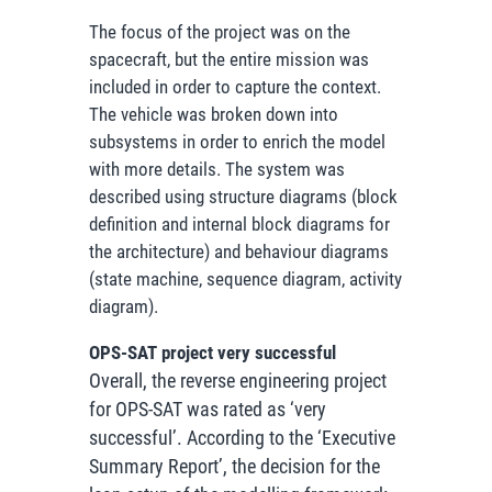
The focus of the project was on the
spacecraft, but the entire mission was
included in order to capture the context.
The vehicle was broken down into
subsystems in order to enrich the model
with more details. The system was
described using structure diagrams (block
definition and internal block diagrams for
the architecture) and behaviour diagrams
(state machine, sequence diagram, activity
diagram).
OPS-SAT project very successful
Overall, the reverse engineering project
for OPS-SAT was rated as ‘very
successful’. According to the ‘Executive
Summary Report’, the decision for the