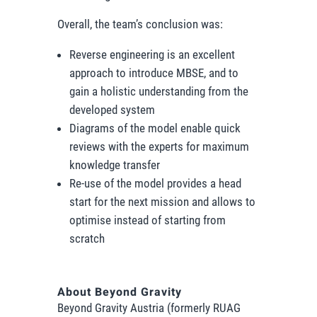
Overall, the team’s conclusion was:
Reverse engineering is an excellent
approach to introduce MBSE, and to
gain a holistic understanding from the
developed system
Diagrams of the model enable quick
reviews with the experts for maximum
knowledge transfer
Re-use of the model provides a head
start for the next mission and allows to
optimise instead of starting from
scratch
About Beyond Gravity
Beyond Gravity Austria (formerly RUAG