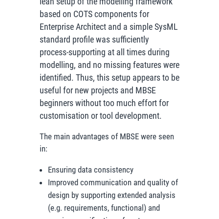
lean setup of the modelling framework
based on COTS components for
Enterprise Architect and a simple SysML
standard profile was sufficiently
process-supporting at all times during
modelling, and no missing features were
identified. Thus, this setup appears to be
useful for new projects and MBSE
beginners without too much effort for
customisation or tool development.
The main advantages of MBSE were seen
in:
Ensuring data consistency
Improved communication and quality of
design by supporting extended analysis
(e.g. requirements, functional) and