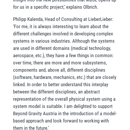
for us in a specific project,’ explains Olbrich.
Philipp Kalenda, Head of Consulting at LieberLieber:
‘For me, it is always interesting to learn about the
different challenges involved in developing complex
systems in various industries. Although the systems
are used in different domains (medical technology,
aerospace, etc.), they have a few things in common:
over time, there are more and more subsystems,
components and, above all, different disciplines
(software, hardware, mechanics, etc.) that are closely
linked. In order to better understand this interplay
between the different disciplines, an abstract
representation of the overall physical system using a
system model is suitable. I am delighted to support
Beyond Gravity Austria in the introduction of a model-
based approach and look forward to working with
them in the future.’