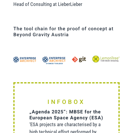
Head of Consulting at LieberLieber
The tool chain for the proof of concept at
Beyond Gravity Austria
INFOBOX
„Agenda 2025“: MBSE for the
European Space Agency (ESA)
‘ESA projects are characterised by a
high technical effort performed by