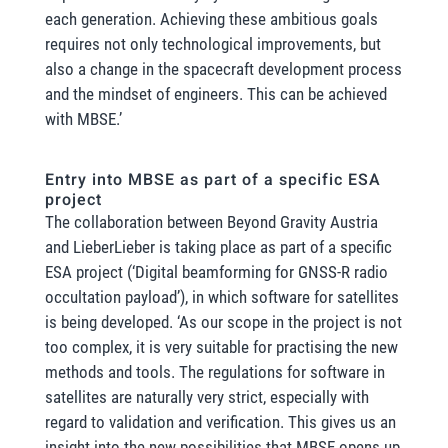
each generation. Achieving these ambitious goals
requires not only technological improvements, but
also a change in the spacecraft development process
and the mindset of engineers. This can be achieved
with MBSE.’
Entry into MBSE as part of a specific ESA
project
The collaboration between Beyond Gravity Austria
and LieberLieber is taking place as part of a specific
ESA project (‘Digital beamforming for GNSS-R radio
occultation payload’), in which software for satellites
is being developed. ‘As our scope in the project is not
too complex, it is very suitable for practising the new
methods and tools. The regulations for software in
satellites are naturally very strict, especially with
regard to validation and verification. This gives us an
insight into the new possibilities that MBSE opens up