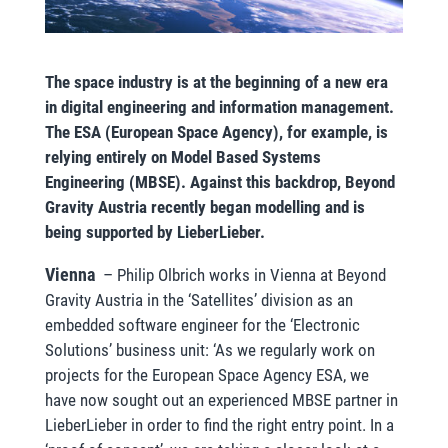
The space industry is at the beginning of a new era
in digital engineering and information management.
The ESA (European Space Agency), for example, is
relying entirely on Model Based Systems
Engineering (MBSE). Against this backdrop, Beyond
Gravity Austria recently began modelling and is
being supported by LieberLieber.
Vienna
–
Philip Olbrich works in Vienna at Beyond
Gravity Austria in the ‘Satellites’ division as an
embedded software engineer for the ‘Electronic
Solutions’ business unit: ‘As we regularly work on
projects for the European Space Agency ESA, we
have now sought out an experienced MBSE partner in
LieberLieber in order to find the right entry point. In a