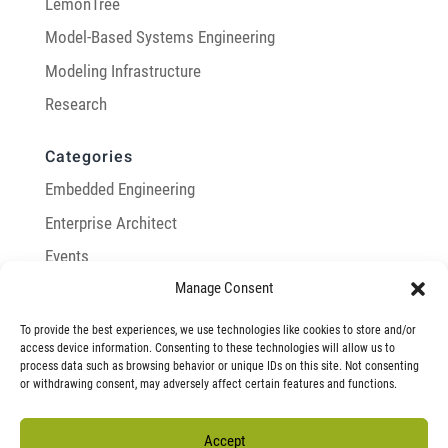
LemonTree
Model-Based Systems Engineering
Modeling Infrastructure
Research
Categories
Embedded Engineering
Enterprise Architect
Events
Manage Consent
General
Integration with Enterprise Architect
To provide the best experiences, we use technologies like cookies to store and/or
access device information. Consenting to these technologies will allow us to
LemonTree
process data such as browsing behavior or unique IDs on this site. Not consenting
or withdrawing consent, may adversely affect certain features and functions.
Model-Based Systems Engineering
Modeling Infrastructure
Accept