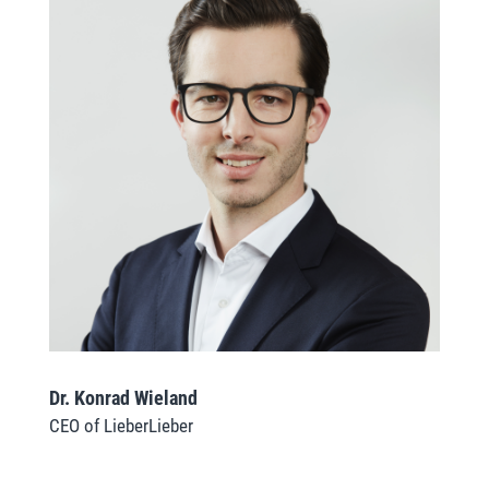
Dr. Konrad Wieland
CEO of LieberLieber