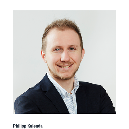
Philipp Kalenda