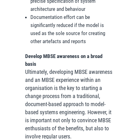
precise specification of system
architecture and behaviour
Documentation effort can be
significantly reduced if the model is
used as the sole source for creating
other artefacts and reports
Develop MBSE awareness on a broad
basis
Ultimately, developing MBSE awareness
and an MBSE experience within an
organisation is the key to starting a
change process from a traditional,
document-based approach to model-
based systems engineering. However, it
is important not only to convince MBSE
enthusiasts of the benefits, but also to
involve regular users.