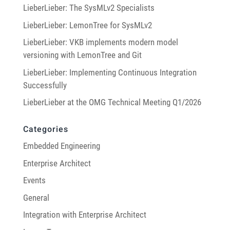
LieberLieber: The SysMLv2 Specialists
LieberLieber: LemonTree for SysMLv2
LieberLieber: VKB implements modern model
versioning with LemonTree and Git
LieberLieber: Implementing Continuous Integration
Successfully
LieberLieber at the OMG Technical Meeting Q1/2026
Categories
Embedded Engineering
Enterprise Architect
Events
General
Integration with Enterprise Architect