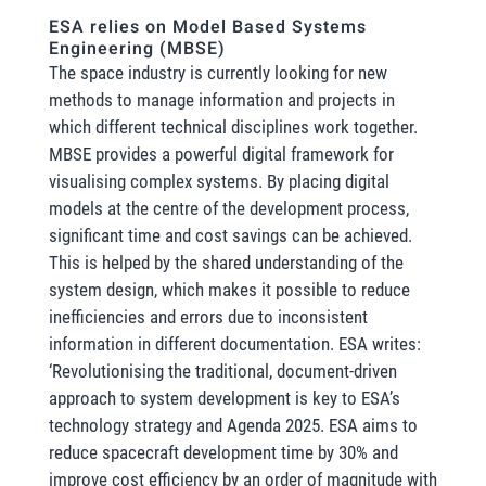
ESA relies on Model Based Systems
Engineering (MBSE)
The space industry is currently looking for new
methods to manage information and projects in
which different technical disciplines work together.
MBSE provides a powerful digital framework for
visualising complex systems. By placing digital
models at the centre of the development process,
significant time and cost savings can be achieved.
This is helped by the shared understanding of the
system design, which makes it possible to reduce
inefficiencies and errors due to inconsistent
information in different documentation. ESA writes:
‘Revolutionising the traditional, document-driven
approach to system development is key to ESA’s
technology strategy and Agenda 2025. ESA aims to
reduce spacecraft development time by 30% and
improve cost efficiency by an order of magnitude with