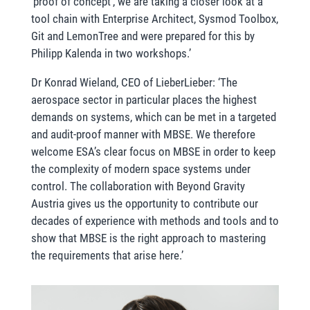
‘proof of concept’, we are taking a closer look at a
tool chain with Enterprise Architect, Sysmod Toolbox,
Git and LemonTree and were prepared for this by
Philipp Kalenda in two workshops.’
Dr Konrad Wieland, CEO of LieberLieber: ‘The
aerospace sector in particular places the highest
demands on systems, which can be met in a targeted
and audit-proof manner with MBSE. We therefore
welcome ESA’s clear focus on MBSE in order to keep
the complexity of modern space systems under
control. The collaboration with Beyond Gravity
Austria gives us the opportunity to contribute our
decades of experience with methods and tools and to
show that MBSE is the right approach to mastering
the requirements that arise here.’