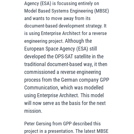
Agency (ESA) is focussing entirely on
Model Based Systems Engineering (MBSE)
and wants to move away from its
document-based development strategy. It
is using Enterprise Architect for a reverse
Although the
engineering project.
European Space Agency (ESA) still
developed the OPS-SAT satellite in the
traditional document-based way, it then
commissioned a reverse engineering
process from the German company GPP
Communication, which was modelled
using Enterprise Architect. This model
will now serve as the basis for the next
mission.
Peter Gersing from GPP described this
project in a presentation. The latest MBSE