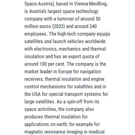
Space Austria), based in Vienna-Meidling,
is Austria’s largest space technology
company with a turnover of around 50
million euros (2023) and around 240
employees. The high-tech company equips
satellites and launch vehicles worldwide
with electronics, mechanics and thermal
insulation and has an export quota of
around 100 per cent. The company is the
market leader in Europe for navigation
receivers, thermal insulation and engine
control mechanisms for satellites and in
the USA for special transport systems for
large satellites. As a spin-off from its
space activities, the company also
produces thermal insulation for
applications on earth, for example for
magnetic resonance imaging in medical