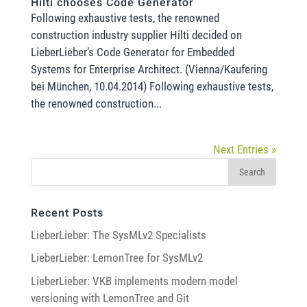
Hilti chooses Code Generator
Following exhaustive tests, the renowned
construction industry supplier Hilti decided on
LieberLieber’s Code Generator for Embedded
Systems for Enterprise Architect. (Vienna/Kaufering
bei München, 10.04.2014) Following exhaustive tests,
the renowned construction...
Next Entries »
Recent Posts
LieberLieber: The SysMLv2 Specialists
LieberLieber: LemonTree for SysMLv2
LieberLieber: VKB implements modern model
versioning with LemonTree and Git