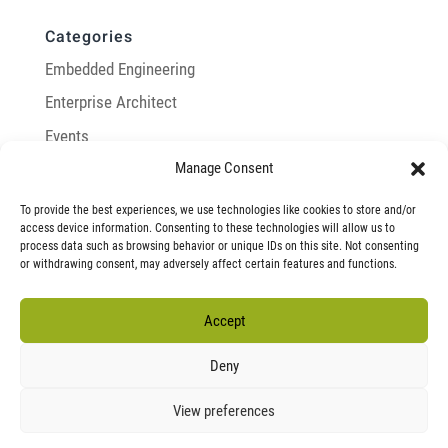
Categories
Embedded Engineering
Enterprise Architect
Events
Manage Consent
General
Integration with Enterprise Architect
To provide the best experiences, we use technologies like cookies to store and/or
access device information. Consenting to these technologies will allow us to
LemonTree
process data such as browsing behavior or unique IDs on this site. Not consenting
or withdrawing consent, may adversely affect certain features and functions.
Model-Based Systems Engineering
Modeling Infrastructure
Accept
Research
Deny
View preferences
T&C
Privacy Policy
Imprint