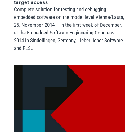
target access
Complete solution for testing and debugging
embedded software on the model level Vienna/Lauta,
25. November, 2014 – In the first week of December,
at the Embedded Software Engineering Congress
2014 in Sindelfingen, Germany, LieberLieber Software
and PLS...