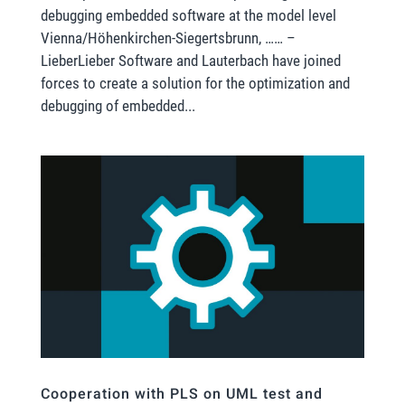
debugging embedded software at the model level
Vienna/Höhenkirchen-Siegertsbrunn, …… –
LieberLieber Software and Lauterbach have joined
forces to create a solution for the optimization and
debugging of embedded...
Cooperation with PLS on UML test and