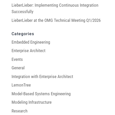
LieberLieber: Implementing Continuous Integration
Successfully
LieberLieber at the OMG Technical Meeting Q1/2026
Categories
Embedded Engineering
Enterprise Architect
Events
General
Integration with Enterprise Architect
LemonTree
Model-Based Systems Engineering
Modeling Infrastructure
Research