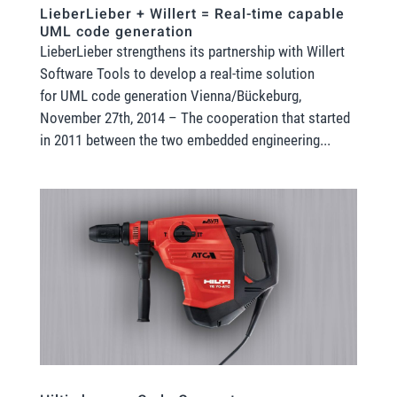
LieberLieber + Willert = Real-time capable
UML code generation
LieberLieber strengthens its partnership with Willert
Software Tools to develop a real-time solution
for UML code generation Vienna/Bückeburg,
November 27th, 2014 – The cooperation that started
in 2011 between the two embedded engineering...