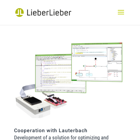
Cooperation with Lauterbach
Development of a solution for optimizing and